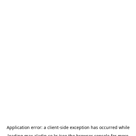
Application error: a
client
-side exception has occurred while
loading
max.aladin.co.kr
(see the
browser console
for more