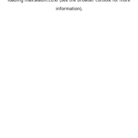
information).