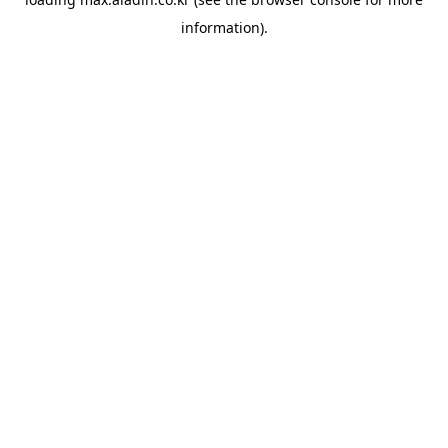
information).