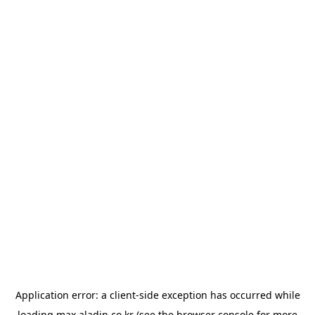
Application error: a
client
-side exception has occurred while
loading
max.aladin.co.kr
(see the
browser console
for more