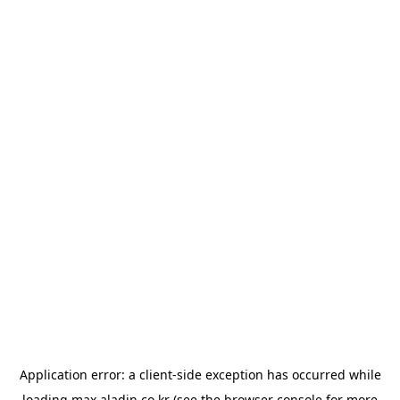
Application error: a
client
-side exception has occurred while
loading
max.aladin.co.kr
(see the
browser console
for more