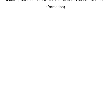
information).