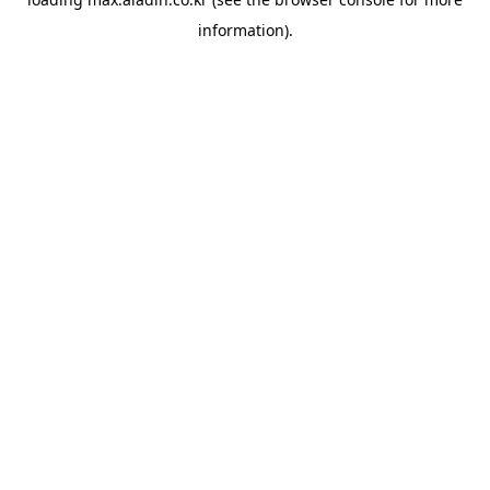
information).