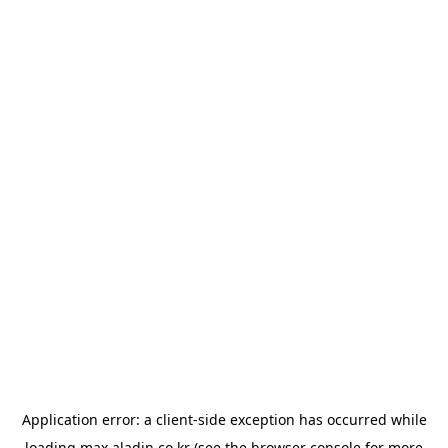
Application error: a
client
-side exception has occurred while
loading
max.aladin.co.kr
(see the
browser console
for more