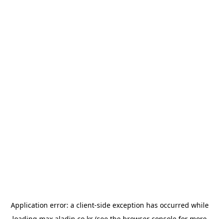
Application error: a
client
-side exception has occurred while
loading
max.aladin.co.kr
(see the
browser console
for more