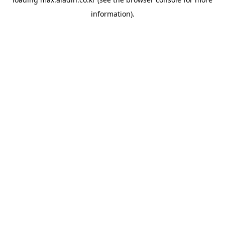
information).