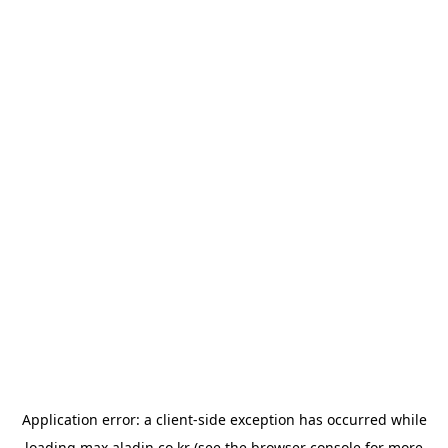
Application error: a
client
-side exception has occurred while
loading
max.aladin.co.kr
(see the
browser console
for more