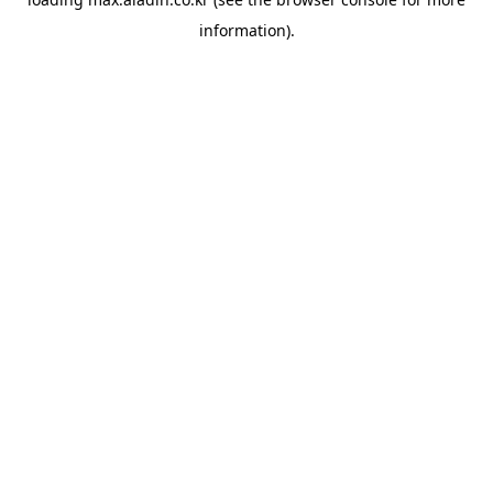
information).