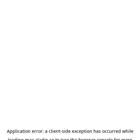
Application error: a
client
-side exception has occurred while
loading
max.aladin.co.kr
(see the
browser console
for more