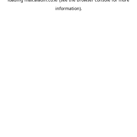
information).