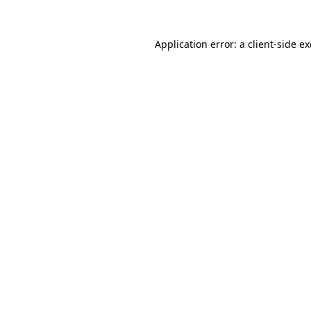
Application error: a
client
-side e