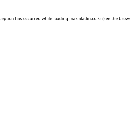
xception has occurred while loading
max.aladin.co.kr
(see the
brows