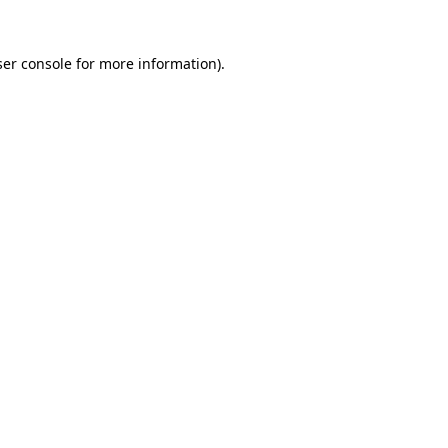
er console
for more information).