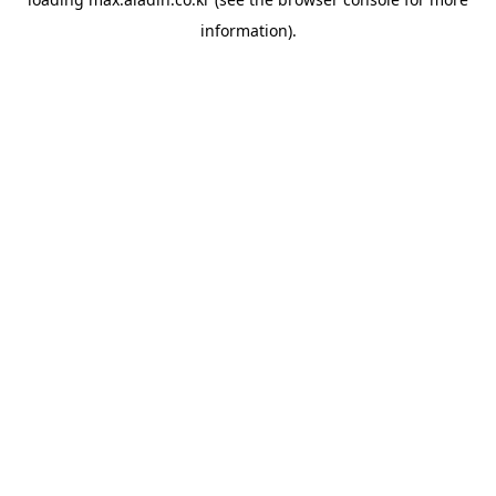
information).