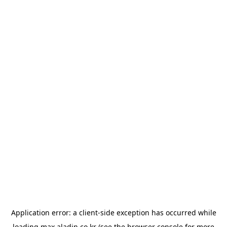
Application error: a
client
-side exception has occurred while
loading
max.aladin.co.kr
(see the
browser console
for more