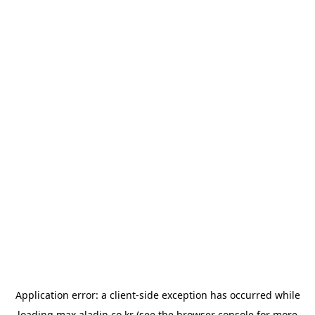
Application error: a
client
-side exception has occurred while
loading
max.aladin.co.kr
(see the
browser console
for more