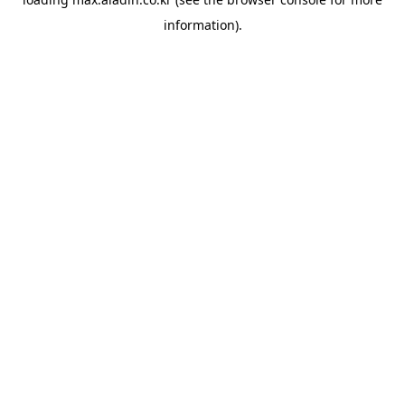
information).