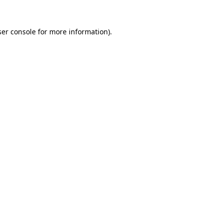
er console
for more information).