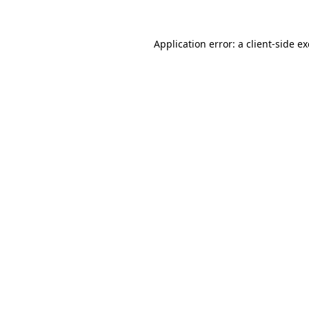
Application error: a
client
-side e