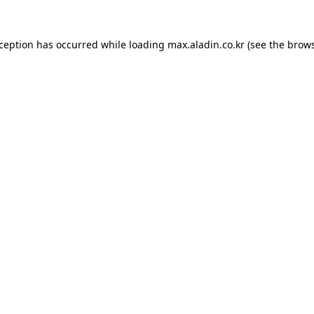
xception has occurred while loading
max.aladin.co.kr
(see the
brows