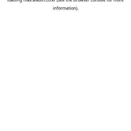
information).