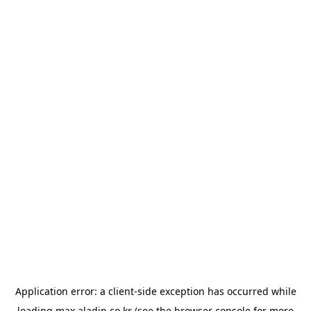
Application error: a
client
-side exception has occurred while
loading
max.aladin.co.kr
(see the
browser console
for more