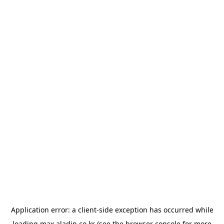
Application error: a
client
-side exception has occurred while
loading
max.aladin.co.kr
(see the
browser console
for more