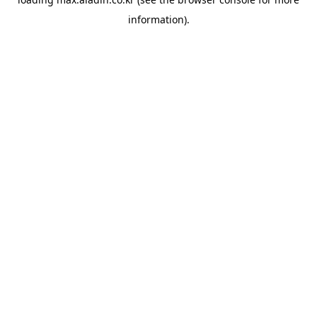
information).