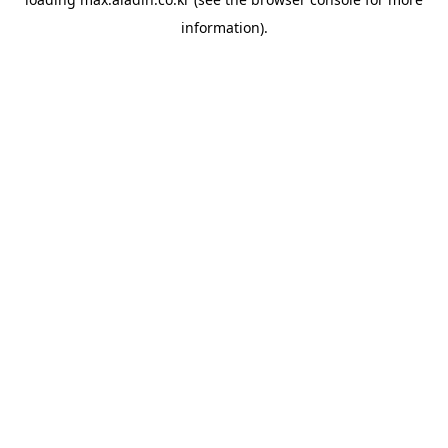
information).