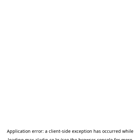
Application error: a
client
-side exception has occurred while
loading
max.aladin.co.kr
(see the
browser console
for more