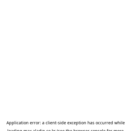
Application error: a
client
-side exception has occurred while
loading
max.aladin.co.kr
(see the
browser console
for more