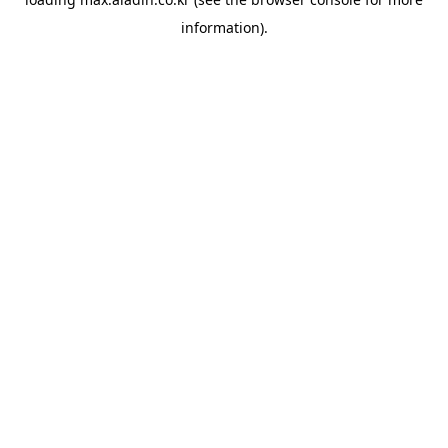
information).