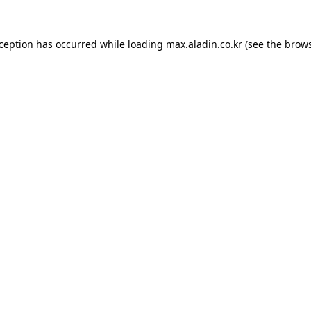
xception has occurred while loading
max.aladin.co.kr
(see the
brows