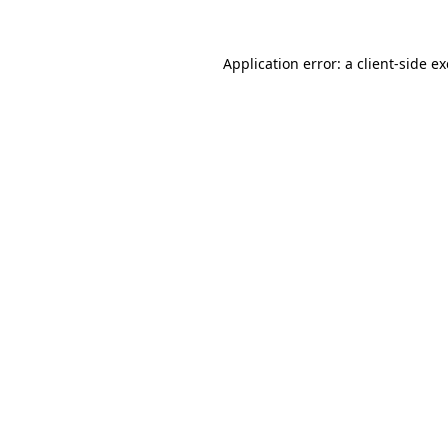
Application error: a
client
-side e