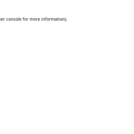
er console
for more information).