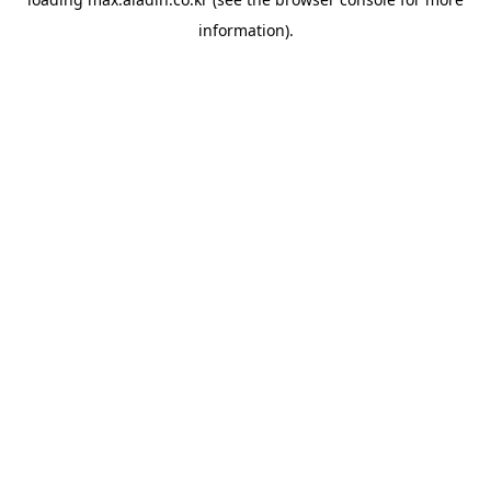
information).