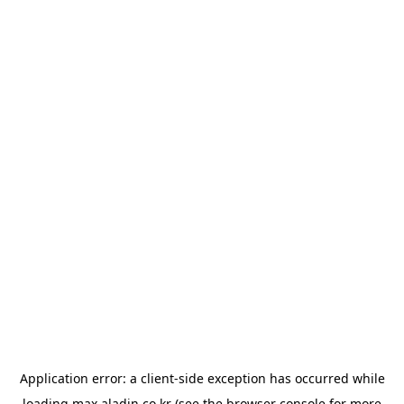
Application error: a
client
-side exception has occurred while
loading
max.aladin.co.kr
(see the
browser console
for more