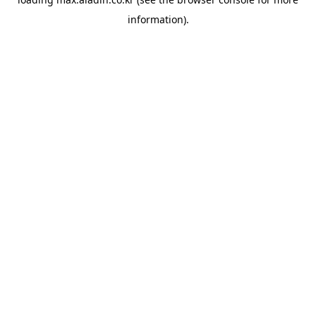
information).