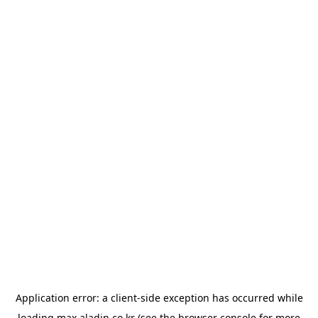
Application error: a
client
-side exception has occurred while
loading
max.aladin.co.kr
(see the
browser console
for more