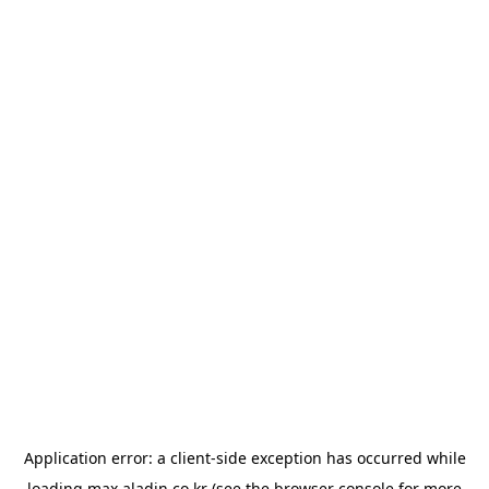
Application error: a
client
-side exception has occurred while
loading
max.aladin.co.kr
(see the
browser console
for more