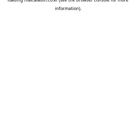
information).