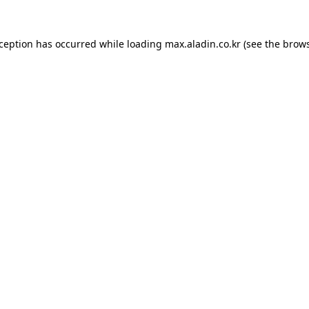
xception has occurred while loading
max.aladin.co.kr
(see the
brows