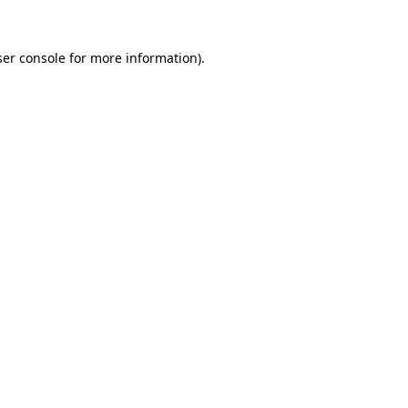
er console
for more information).