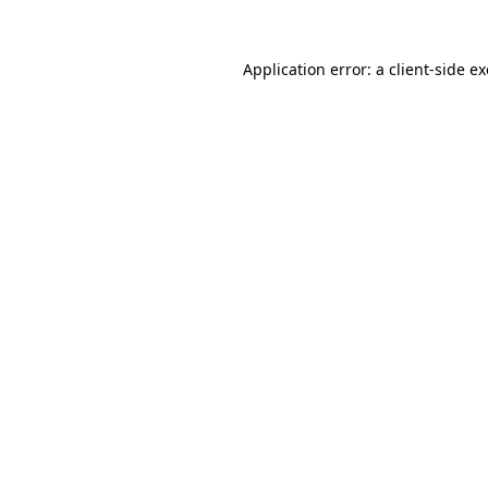
Application error: a
client
-side e