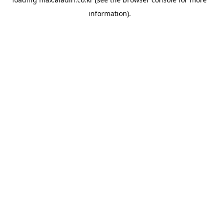
information).