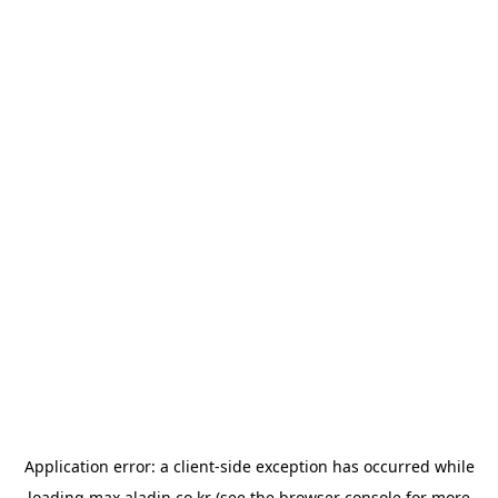
Application error: a
client
-side exception has occurred while
loading
max.aladin.co.kr
(see the
browser console
for more