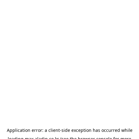
Application error: a
client
-side exception has occurred while
loading
max.aladin.co.kr
(see the
browser console
for more