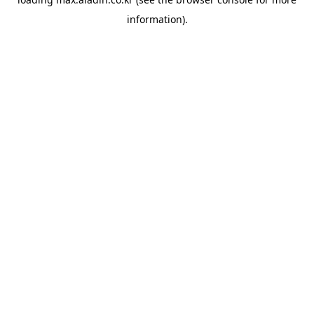
information).