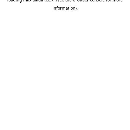
information).