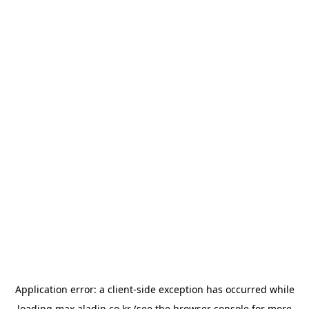
Application error: a
client
-side exception has occurred while
loading
max.aladin.co.kr
(see the
browser console
for more