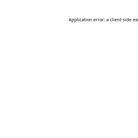
Application error: a
client
-side e