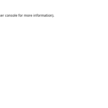
er console
for more information).