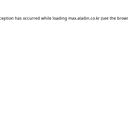
xception has occurred while loading
max.aladin.co.kr
(see the
brows