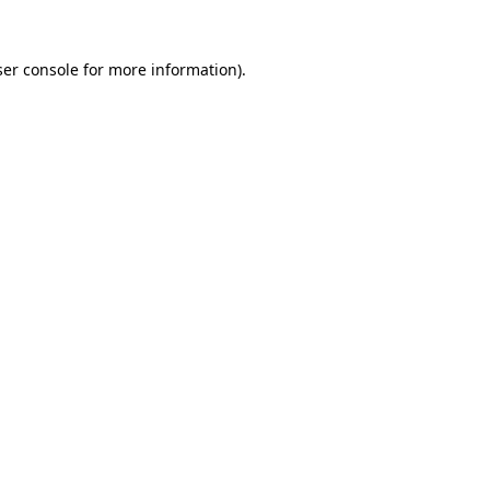
er console
for more information).