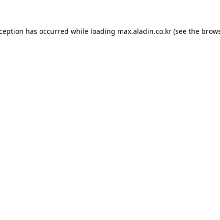
xception has occurred while loading
max.aladin.co.kr
(see the
brows