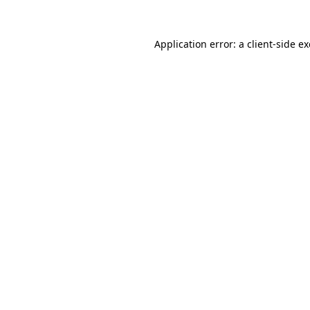
Application error: a
client
-side e