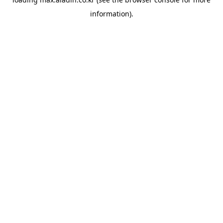
information).