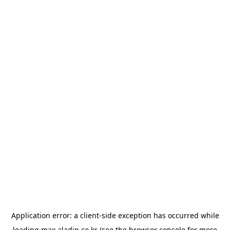
Application error: a
client
-side exception has occurred while
loading
max.aladin.co.kr
(see the
browser console
for more