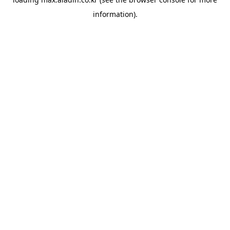
information).