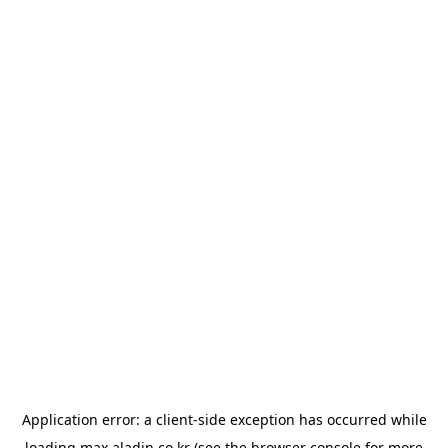
Application error: a
client
-side exception has occurred while
loading
max.aladin.co.kr
(see the
browser console
for more