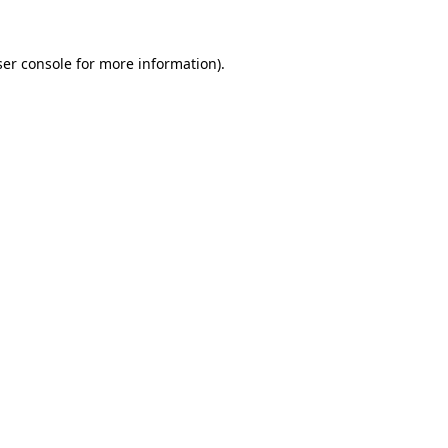
er console
for more information).