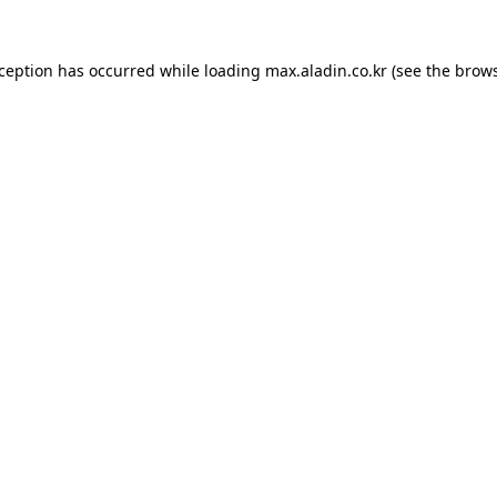
xception has occurred while loading
max.aladin.co.kr
(see the
brows