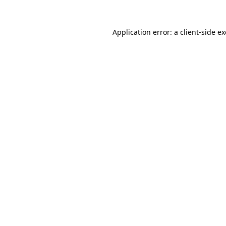
Application error: a
client
-side e