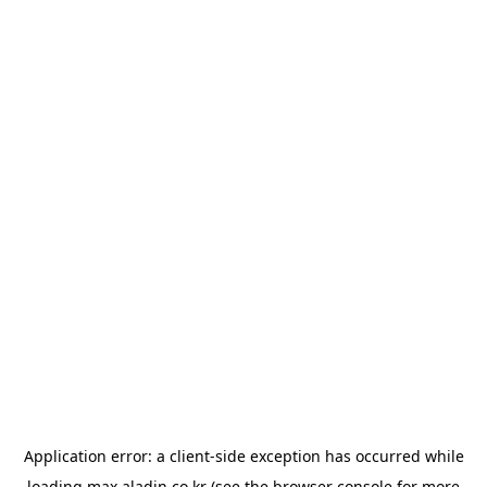
Application error: a
client
-side exception has occurred while
loading
max.aladin.co.kr
(see the
browser console
for more