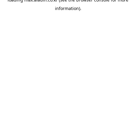
information).