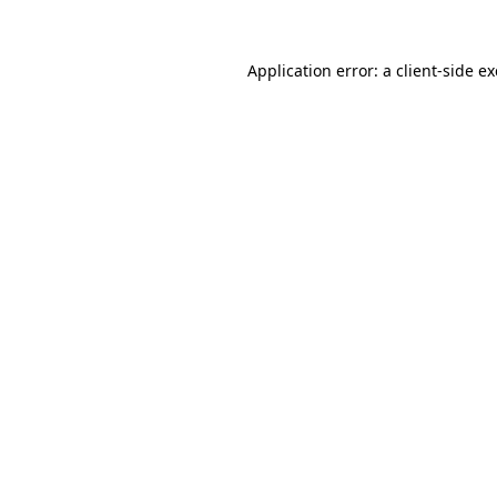
Application error: a
client
-side e