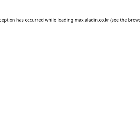
xception has occurred while loading
max.aladin.co.kr
(see the
brows