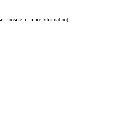
er console
for more information).