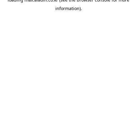
information).