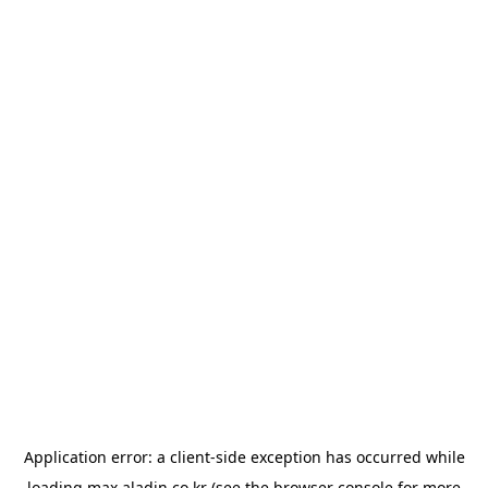
Application error: a
client
-side exception has occurred while
loading
max.aladin.co.kr
(see the
browser console
for more