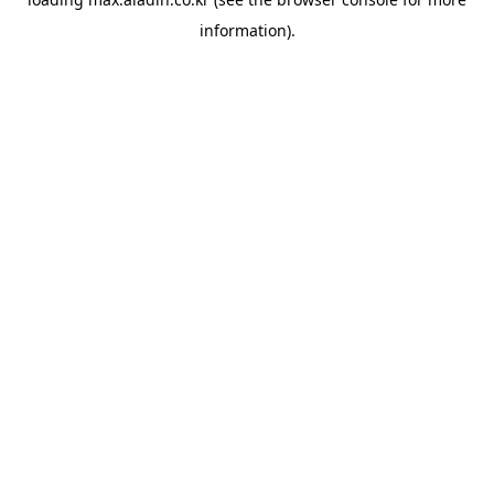
information).