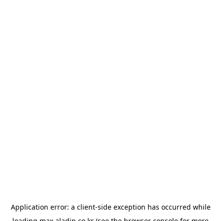
Application error: a
client
-side exception has occurred while
loading
max.aladin.co.kr
(see the
browser console
for more