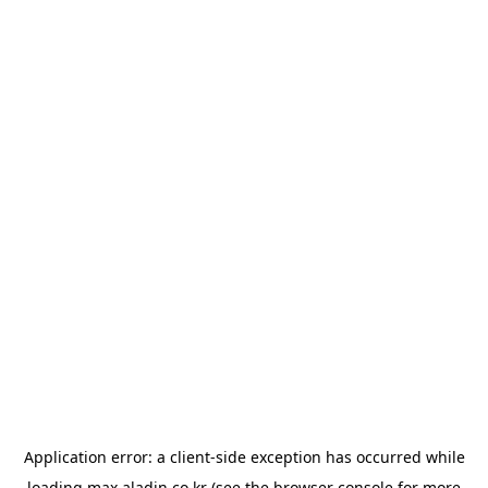
Application error: a
client
-side exception has occurred while
loading
max.aladin.co.kr
(see the
browser console
for more