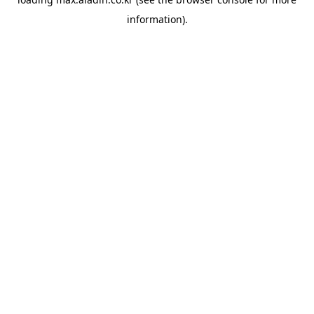
information).