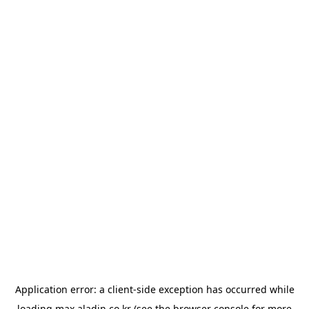
Application error: a
client
-side exception has occurred while
loading
max.aladin.co.kr
(see the
browser console
for more