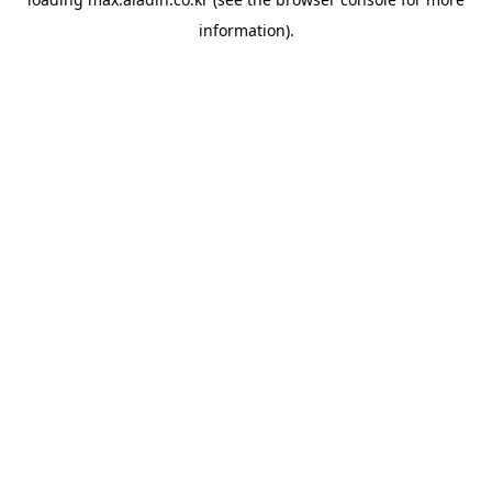
information).