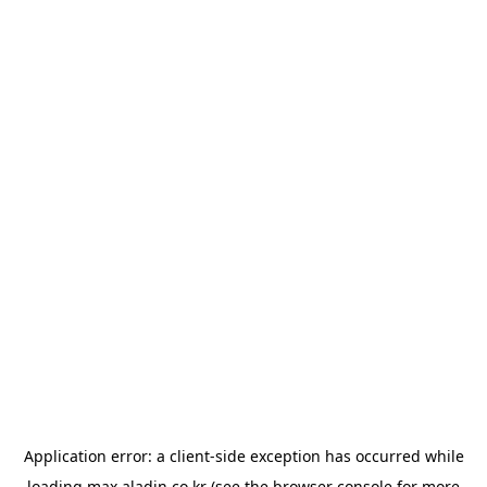
Application error: a
client
-side exception has occurred while
loading
max.aladin.co.kr
(see the
browser console
for more