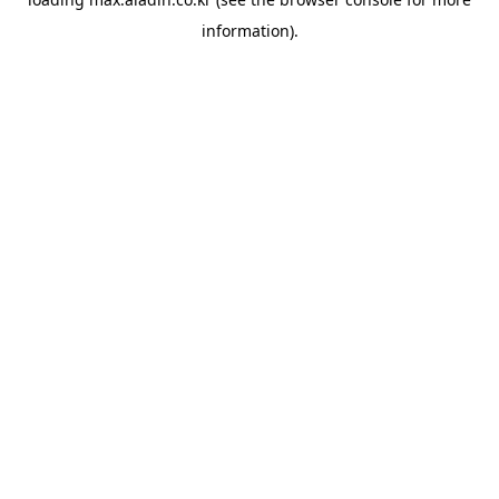
information).