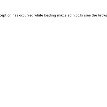
xception has occurred while loading
max.aladin.co.kr
(see the
brows