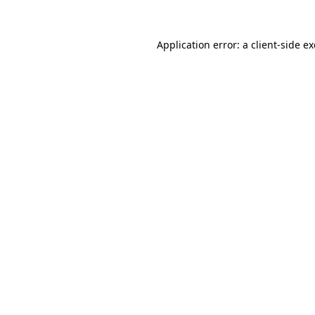
Application error: a
client
-side e