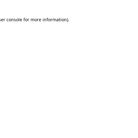
er console
for more information).