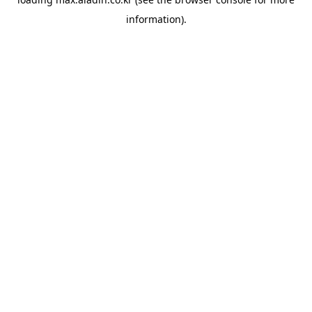
information).