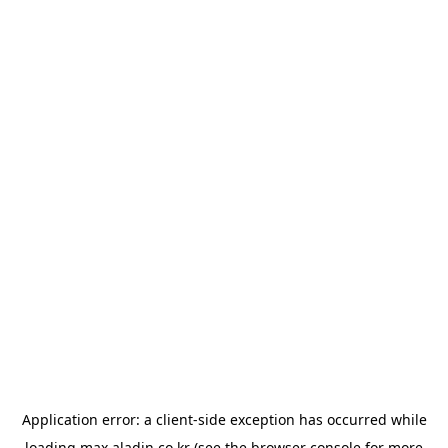
Application error: a
client
-side exception has occurred while
loading
max.aladin.co.kr
(see the
browser console
for more