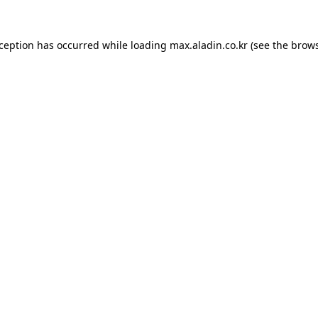
xception has occurred while loading
max.aladin.co.kr
(see the
brows