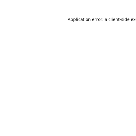
Application error: a
client
-side e