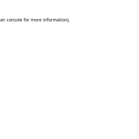
er console
for more information).