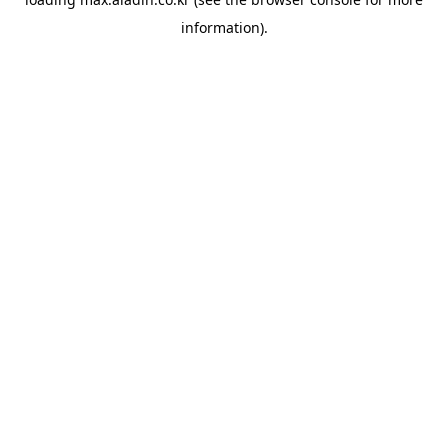
information).