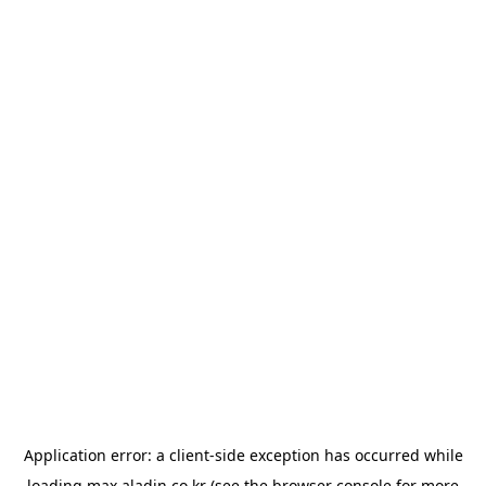
Application error: a
client
-side exception has occurred while
loading
max.aladin.co.kr
(see the
browser console
for more