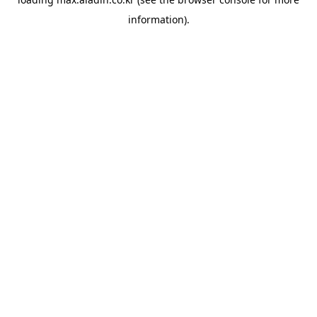
information).