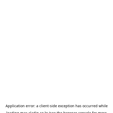
Application error: a
client
-side exception has occurred while
loading
max.aladin.co.kr
(see the
browser console
for more