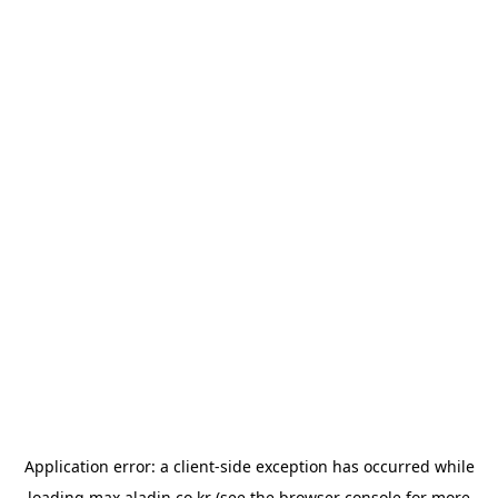
Application error: a
client
-side exception has occurred while
loading
max.aladin.co.kr
(see the
browser console
for more