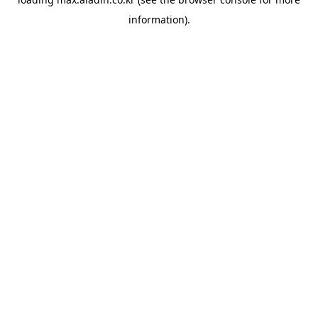
information).