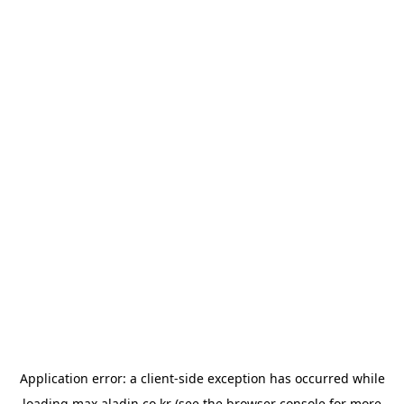
Application error: a
client
-side exception has occurred while
loading
max.aladin.co.kr
(see the
browser console
for more