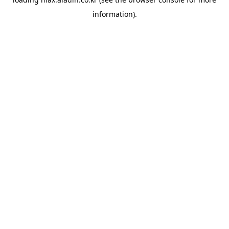
information).