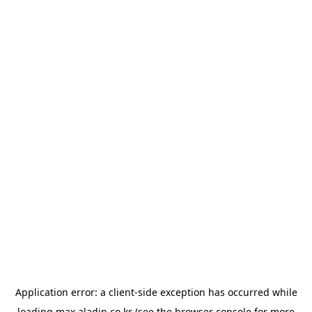
Application error: a
client
-side exception has occurred while
loading
max.aladin.co.kr
(see the
browser console
for more