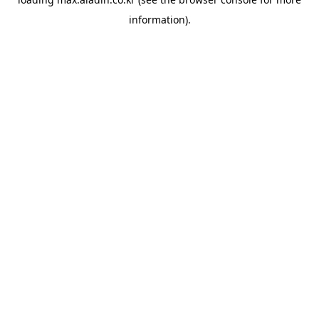
information).