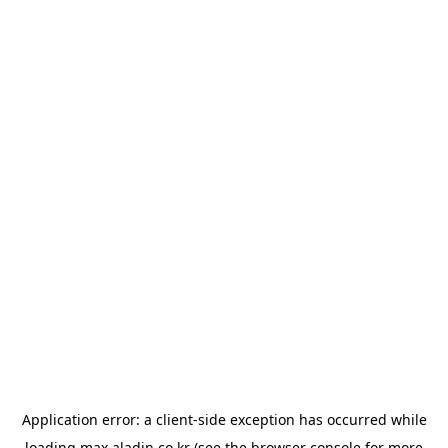
Application error: a
client
-side exception has occurred while
loading
max.aladin.co.kr
(see the
browser console
for more