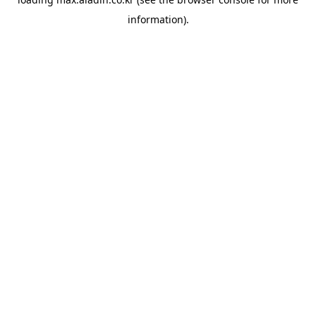
information).