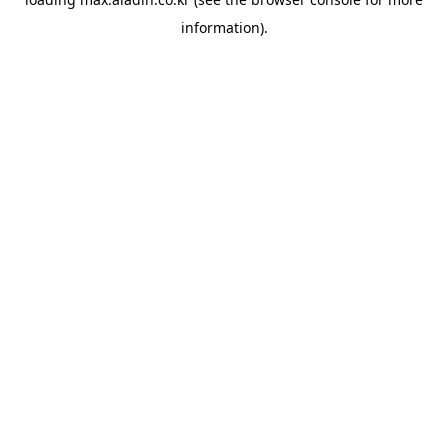
information).