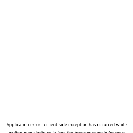
Application error: a
client
-side exception has occurred while
loading
max.aladin.co.kr
(see the
browser console
for more