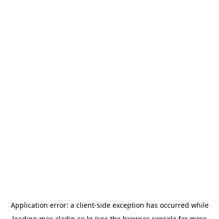
Application error: a
client
-side exception has occurred while
loading
max.aladin.co.kr
(see the
browser console
for more