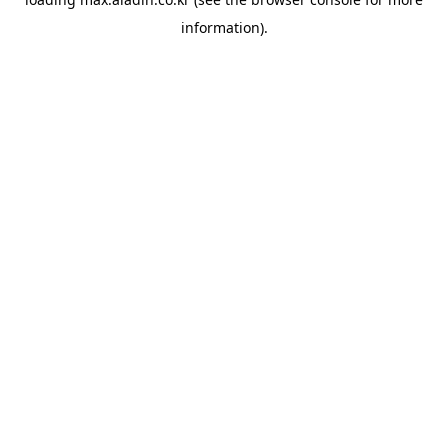
information).