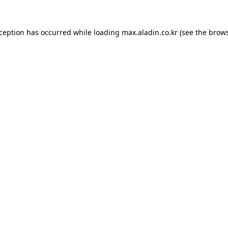
xception has occurred while loading
max.aladin.co.kr
(see the
brows