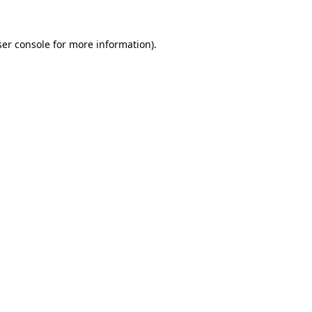
er console
for more information).