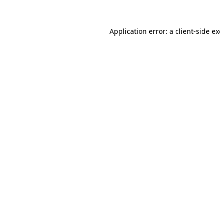
Application error: a
client
-side e