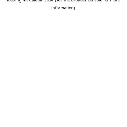
information).