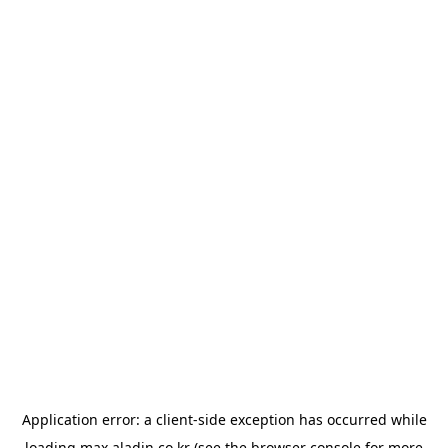
Application error: a
client
-side exception has occurred while
loading
max.aladin.co.kr
(see the
browser console
for more