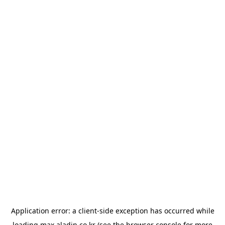
Application error: a
client
-side exception has occurred while
loading
max.aladin.co.kr
(see the
browser console
for more