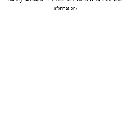
information).