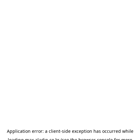
Application error: a
client
-side exception has occurred while
loading
max.aladin.co.kr
(see the
browser console
for more