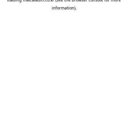
information).